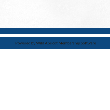
Powered by
Wild Apricot
Membership Software