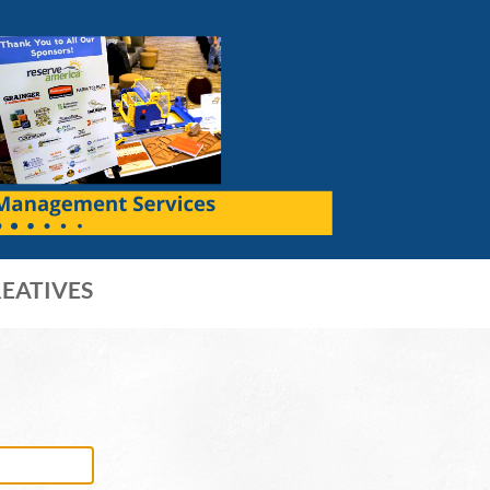
EATIVES