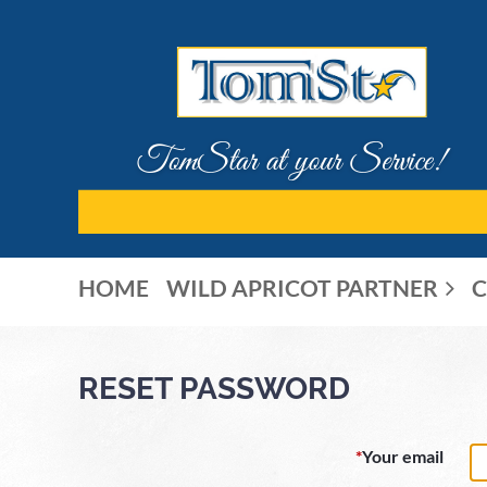
HOME
WILD APRICOT PARTNER
C
RESET PASSWORD
*
Your email