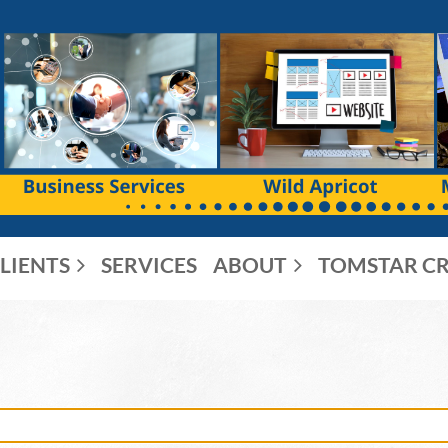
LIENTS
SERVICES
ABOUT
TOMSTAR CR